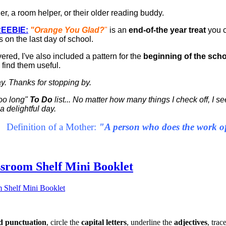
er, a room helper, or their older reading buddy.
EEBIE:
"Orange You Glad?
"
is an
end-of-the year treat
you 
s on the last day of school.
vered, I've also included a pattern for the
beginning of the scho
 find them useful.
day. Thanks for stopping by.
too long"
To Do
list... No matter how many things I check off, I 
 delightful day.
Definition of a Mother:
"A person who does the work of 
ssroom Shelf Mini Booklet
 punctuation
, circle the
capital letters
, underline the
adjectives
, trac