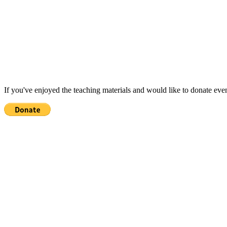
If you've enjoyed the teaching materials and would like to donate eve