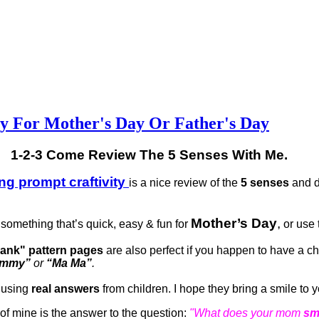
ty For Mother's Day Or Father's Day
1-2-3 Come Review The 5 Senses With Me.
ing prompt craftivity
is a nice review of the
5 senses
and d
Mother’s Day
,
something that’s quick, easy & fun for
or use t
 blank" pattern pages
are also perfect if you happen to have a ch
ommy”
or
“Ma Ma”
.
 using
real answers
from children. I hope they bring a smile to 
e of mine is the answer to the question:
"What does your mom
sm