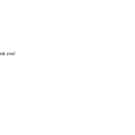
hank you!