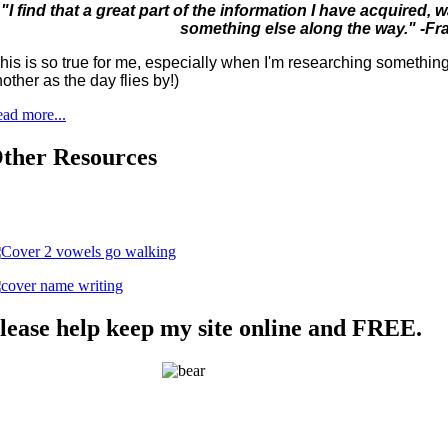
"I find that a great part of the information I have acquired
something else along the way." -Fr
his is so true for me, especially when I'm researching something 
other as the day flies by!)
ad more...
ther Resources
lease help keep my site online and FREE.