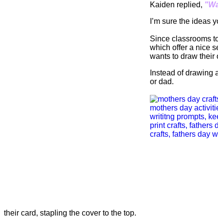
Kaiden replied,
"Wa
I’m sure the ideas y
Since classrooms tod
which offer a nice s
wants to draw their
Instead of drawing a
or dad.
their card, stapling the cover to the top.