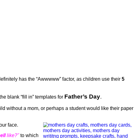
efinitely has the “Awwwww” factor, as children use their
5
Father’s Day
.
he blank “fill in” templates for
ild without a mom, or perhaps a student would like their paper
your face.
ell
like?"
to which