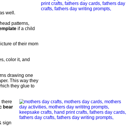
as well.
head patterns,
template
if a child
picture of their mom
s, color it, and
urns drawing one
aper. This way they
hich they glue to
, there
c bear
& sign