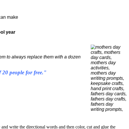
can make
ol year
seem to always replace them with a dozen
20 people for free."
e and write the directional words and then color, cut and glue the