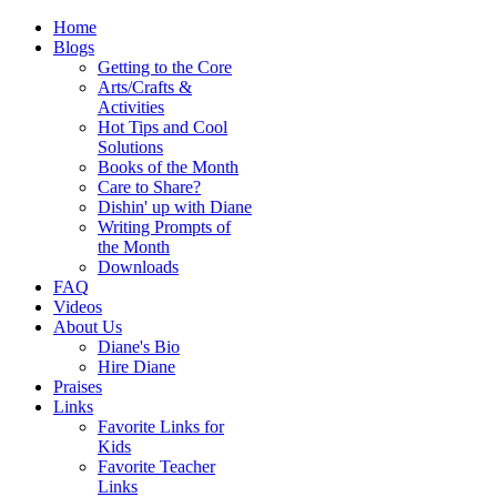
Home
Blogs
Getting to the Core
Arts/Crafts &
Activities
Hot Tips and Cool
Solutions
Books of the Month
Care to Share?
Dishin' up with Diane
Writing Prompts of
the Month
Downloads
FAQ
Videos
About Us
Diane's Bio
Hire Diane
Praises
Links
Favorite Links for
Kids
Favorite Teacher
Links