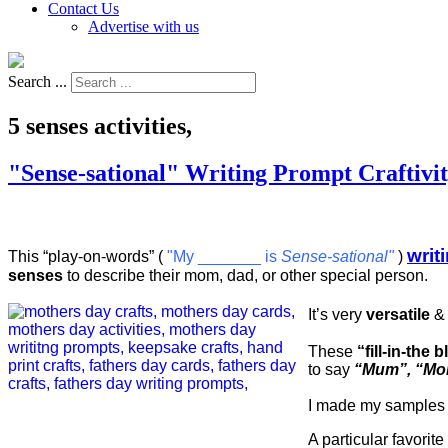
Contact Us
Advertise with us
Search ...
5 senses activities,
"Sense-sational" Writing Prompt Craftivi
writ
This “play-on-words” (
"My _______ is
Sense-sational"
)
senses
to describe their mom, dad, or other special person.
It’s very
versatile
& 
These
“fill-in-the
to say
“Mum”, “M
I made my samples
A particular favorit