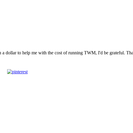
n a dollar to help me with the cost of running TWM, I'd be grateful. T