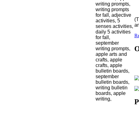
(T
an
Re
O
P