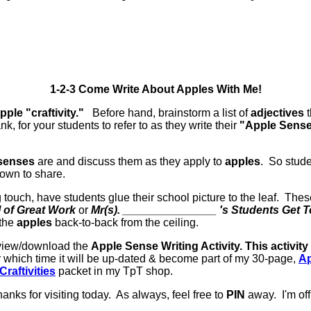
1-2-3 Come Write About Apples With Me!
pple "craftivity."
Before hand, brainstorm a list of
adjectives
t
, for your students to refer to as they write their
"Apple Sens
senses
are and discuss them as they apply to
apples
. So stud
own to share.
g touch, have students glue their school picture to the leaf. Th
 of Great Work
or
Mr(s). _______________ 's Students Get T
 the
apples
back-to-back from the ceiling.
o view/download the
Apple Sense Writing Activity. This activity
r which time it will be up-dated & become part of my 30-page,
Ap
raftivities
packet in my TpT shop.
anks for visiting today. As always, feel free to
PIN
away. I'm of