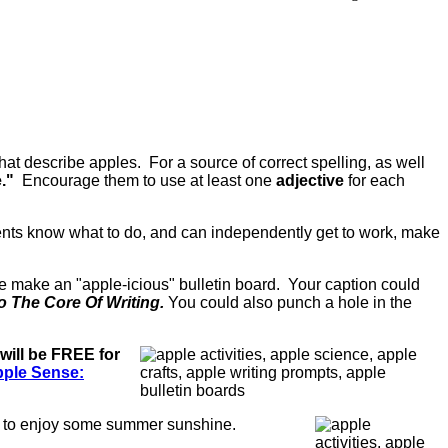
hat describe apples. For a source of correct spelling, as well
e."
Encourage them to use at least one
adjective
for each
ents know what to do, and can independently get to work, make
ese make an "apple-icious" bulletin board. Your caption could
o The Core Of Writing.
You could also punch a hole in the
 will be FREE for
ple Sense:
f to enjoy some summer sunshine.