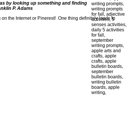
, was by looking up something and finding
anklin P. Adams
on the Internet or Pinerest! One thing definitely leads to