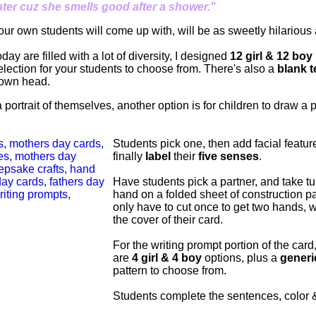
ter cuz she smells good after a shower."
our own students will come up with, will be as sweetly hilarious 
ay are filled with a lot of diversity, I designed
12 girl & 12 boy
election for your students to choose from. There's also a
blank 
 own head.
 portrait of themselves, another option is for children to draw a 
Students pick one, then add facial feature
finally
label
their
five senses
.
Have students pick a partner, and take t
hand on a folded sheet of construction p
only have to cut once to get two hands, w
the cover of their card.
For the writing prompt portion of the card
are
4 girl & 4 boy
options, plus a
generi
pattern to choose from.
Students complete the sentences, color 