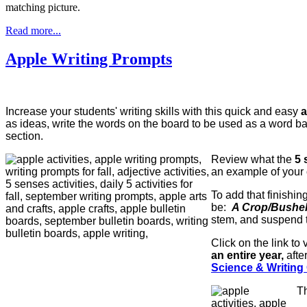
matching picture.
Read more...
Apple Writing Prompts
Increase your students' writing skills with this quick and easy
a
as ideas, write the words on the board to be used as a word bank
section.
Review what the
5 
an example of your 
To add that finishin
be:
A Crop/Bushel
stem, and suspend
Click on the link t
an entire year,
afte
Science & Writing C
Th