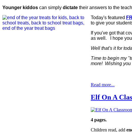
Younger kiddos
can simply
dictate
their answers to the teach
Today's featured
FR
to give your student
If you've got that co
as well. I hope you
Well that's it for to
Time to begin my "
more! Wishing you a
Read more...
Elf On A Cla
4 pages.
Children read, add
end