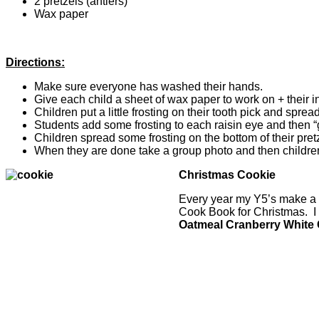
2 pretzels (antlers)
Wax paper
Directions:
Make sure everyone has washed their hands.
Give each child a sheet of wax paper to work on + their i
Children put a little frosting on their tooth pick and spre
Students add some frosting to each raisin eye and then “g
Children spread some frosting on the bottom of their pret
When they are done take a group photo and then children 
Christmas Cookie
Every year my Y5’s make a C
Cook Book for Christmas. I
Oatmeal Cranberry White