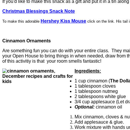
If you'd like to make this snack as a gift and put it in a tin along
Christmas Blessings Snack Note
Hershey Kiss Mouse
To make this adorable
click on the link. His tai
Cinnamon Ornaments
Are something fun you can do with your entire class. They make
your Open House to bring things in when needed, draw from that 
of this activitiy is that your room smells fantastic!
Ingredients:
1 cup cinnamon (
The Doll
1 tablespoon cloves
1 tablespoon nutmeg
2 tablespoons white glue
3/4 cup applesauce (Let dra
Optional:
cinnamon oil
Mix cinnamon, cloves & nu
Add applesauce & glue.
Work mixture with hands un