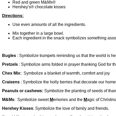
Red and green M&Ms®
Hershey's® chocolate kisses
Directions:
Use even amounts of all the ingredients.
Mix together in a large bowl.
Each ingredient in the snack symbolizes something asso
Bugles
: Symbolize trumpets reminding us that the world is he
Pretzels
: Symbolize arms folded in prayer thanking God for the
Chex Mix:
Symbolize a blanket of warmth, comfort and joy
Craisens
: Symbolize the holly berries that decorate our home
Peanuts or cashews:
Symbolize the planting of seeds of tha
M&Ms
: Symbolize
sweet
M
emories and the
M
agic of Christm
Hershey Kisses
: Symbolize the love of family and friends.