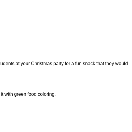
students at your Christmas party for a fun snack that they would
it with green food coloring.