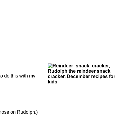
o do this with my
 nose on Rudolph.)