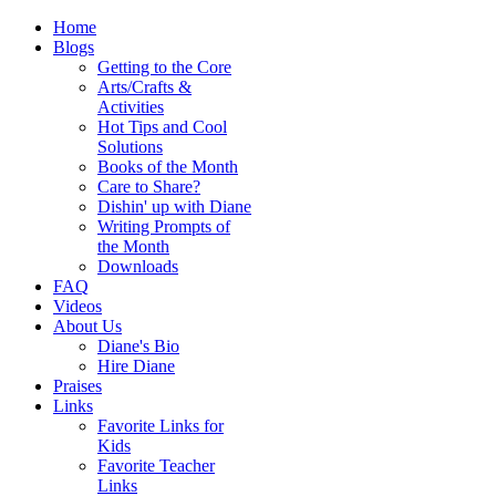
Home
Blogs
Getting to the Core
Arts/Crafts &
Activities
Hot Tips and Cool
Solutions
Books of the Month
Care to Share?
Dishin' up with Diane
Writing Prompts of
the Month
Downloads
FAQ
Videos
About Us
Diane's Bio
Hire Diane
Praises
Links
Favorite Links for
Kids
Favorite Teacher
Links