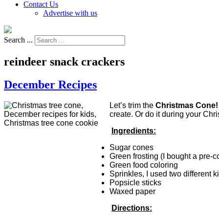
Contact Us
Advertise with us
Search ...
reindeer snack crackers
December Recipes
Let’s trim the
Christmas Cone
create. Or do it during your Ch
Ingredients:
Sugar cones
Green frosting (I bought a pre-c
Green food coloring
Sprinkles, I used two different 
Popsicle sticks
Waxed paper
Directions: