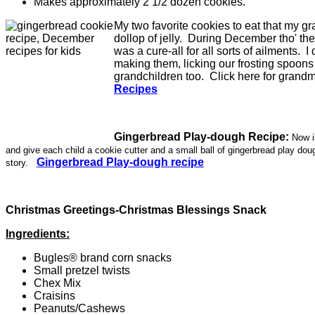
Makes approximately 2 1/2 dozen cookies.
My two favorite cookies to eat that my g
dollop of jelly. During December tho' 
was a cure-all for all sorts of ailments.
making them, licking our frosting spoons 
grandchildren too. Click here for grand
Recipes
Gingerbread Play-dough Recipe:
Now i
and give each child a cookie cutter and a small ball of gingerbread play doug
Gingerbread Play-dough recipe
story.
Christmas Greetings-Christmas Blessings Snack
Ingredients:
Bugles® brand corn snacks
Small pretzel twists
Chex Mix
Craisins
Peanuts/Cashews