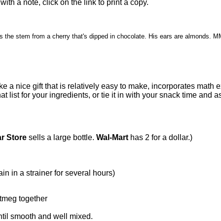
 with a note, click on the link to print a copy.
l is the stem from a cherry
that's dipped in chocolate. His ears are almond
 a nice gift that is relatively easy to make, incorporates math e
list for your ingredients, or tie it in with your snack time and
ar Store
sells a large bottle.
Wal-Mart
has 2 for a dollar.)
in in a strainer for several hours)
tmeg together
til smooth and well mixed.