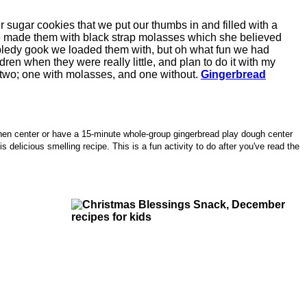
 sugar cookies that we put our thumbs in and filled with a
e made them with black strap molasses which she believed
 gobbledy gook we loaded them with, but oh what fun we had
ren when they were really little, and plan to do it with my
 two; one with molasses, and one without.
Gingerbread
tchen center or have a 15-minute whole-group gingerbread play dough center
 delicious smelling recipe. This is a fun activity to do after you've read the