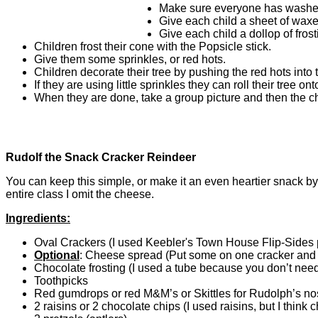
Make sure everyone has washed
Give each child a sheet of waxe
Give each child a dollop of fros
Children frost their cone with the Popsicle stick.
Give them some sprinkles, or red hots.
Children decorate their tree by pushing the red hots into t
If they are using little sprinkles they can roll their tree on
When they are done, take a group picture and then the chi
Rudolf the Snack Cracker Reindeer
You can keep this simple, or make it an even heartier snack 
entire class I omit the cheese.
Ingredients:
Oval Crackers (I used Keebler's Town House Flip-Sides p
Optional
: Cheese spread (Put some on one cracker and t
Chocolate frosting (I used a tube because you don’t need
Toothpicks
Red gumdrops or red M&M’s or Skittles for Rudolph’s no
2 raisins or 2 chocolate chips (I used raisins, but I think 