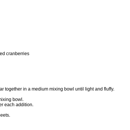
ed cranberries
r together in a medium mixing bowl until light and fluffy.
mixing bowl.
er each addition.
eets.