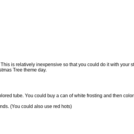
!
This is relatively inexpensive so that you could do it with your 
ristmas Tree theme day.
olored tube. You could buy a can of white frosting and then color 
kinds. (You could also use red hots)