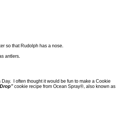
acker so that Rudolph has a nose.
s antlers.
Day. I often thought it would be fun to make a Cookie
 Drop”
cookie recipe from Ocean Spray®, also known as