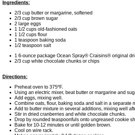
Ingredients:
2/3 cup butter or margarine, softened
2/3 cup brown sugar
2 large eggs
1 1/2 cups old-fashioned oats
1 1/2 cups flour
1 teaspoon baking soda
1/2 teaspoon salt
1 6-ounce package Ocean Spray® Craisins® original dri
2/3 cup white chocolate chunks or chips
Directions:
Preheat oven to 375ºF.
Using an electric mixer, beat butter or margarine and suga
Add eggs, mixing well.
Combine oats, flour, baking soda and salt in a separate 
Add to butter mixture in several additions, mixing well aft
Stir in dried cranberries and white chocolate chunks.
Drop by rounded teaspoonfuls onto ungreased cookie sh
Bake for 10-12 minutes or until golden brown.
Cool on wire rack.