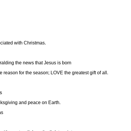
ciated with Christmas.
ralding the news that Jesus is born
 reason for the season; LOVE the greatest gift of all.
s
nksgiving and peace on Earth.
as