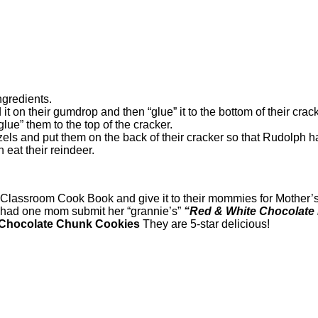
ngredients.
ad it on their gumdrop and then “glue” it to the bottom of their cr
lue” them to the top of the cracker.
zels and put them on the back of their cracker so that Rudolph ha
eat their reindeer.
lassroom Cook Book and give it to their mommies for Mother’s 
 had one mom submit her “grannie’s”
“Red & White Chocolate
 Chocolate Chunk Cookies
They are 5-star delicious!