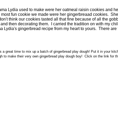
rama Lydia used to make were her oatmeal raisin cookies and her
the most fun cookie we made were her gingerbreaad cookies. Sh
 I don't think our cookies tasted all that fine because of all the
and then decorating them. I carried the tradition on with my child
ma Lydia's gingerbread recipe from my heart to yours. There are
s a great time to mix up a batch of gingerbread play dough! Put it in your ki
h to make their very own gingerbread play dough boy! Click on the link for this