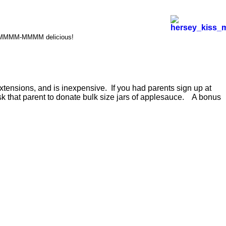
s. MMMMM-MMMM delicious!
xtensions, and is inexpensive. If you had parents sign up at
 ask that parent to donate bulk size jars of applesauce. A bonus