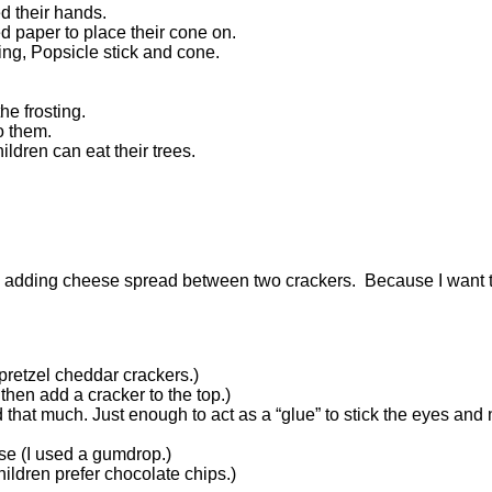
 their hands.
d paper to place their cone on.
ting, Popsicle stick and cone.
he frosting.
to them.
ldren can eat their trees.
by adding cheese spread between two crackers. Because I want t
retzel cheddar crackers.)
hen add a cracker to the top.)
 that much. Just enough to act as a “glue” to stick the eyes and
se (I used a gumdrop.)
children prefer chocolate chips.)